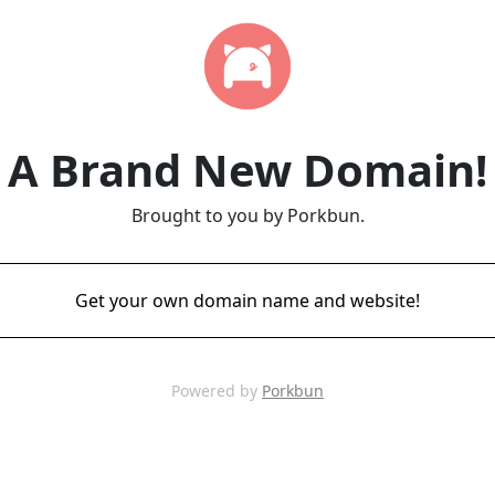
A Brand New Domain!
Brought to you by Porkbun.
Get your own domain name and website!
Powered by
Porkbun